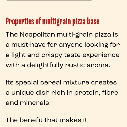
Properties of multigrain pizza base
The
Neapolitan multi-grain pizza
is
a must-have for anyone looking for
a light and crispy taste experience
with a delightfully rustic aroma.
Its special
cereal mixture
creates
a unique dish rich in
protein
,
fibre
and
minerals
.
The benefit that makes it