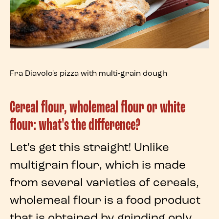
Fra Diavolo's pizza with multi-grain dough
Cereal flour, wholemeal flour or white
flour: what's the difference?
Let's get this straight! Unlike
multigrain flour
, which is made
from several varieties of cereals,
wholemeal flour
is a food product
that is obtained by grinding only