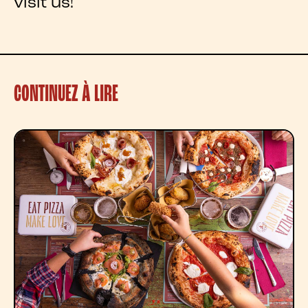
visit us!
CONTINUEZ À LIRE