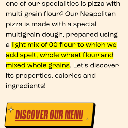
one of our specialities is
pizza with
multi-grain flour
? Our
Neapolitan
pizza
is made with a special
multigrain dough
, prepared using
a
light mix of 00 flour
to which we
add
spelt
,
whole wheat flour
and
mixed whole grains
. Let's discover
its
properties
, calories and
ingredients!
DISCOVER OUR MENU