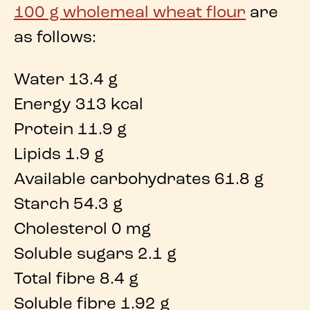
100 g wholemeal wheat flour
are
as follows:
Water 13.4 g
Energy 313 kcal
Protein 11.9 g
Lipids 1.9 g
Available carbohydrates 61.8 g
Starch 54.3 g
Cholesterol 0 mg
Soluble sugars 2.1 g
Total fibre 8.4 g
Soluble fibre 1.92 g