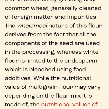
common
wheat
, generally cleaned
of foreign matter and impurities.
The
wholemeal
nature of this flour
derives from the fact that
all the
components of the seed are used
in the processing
, whereas
white
flour
is limited to the endosperm,
which is bleached using food
additives. While the
nutritional
value
of multigrain flour may vary
depending on the flour mix it is
made of, the
nutritional values of