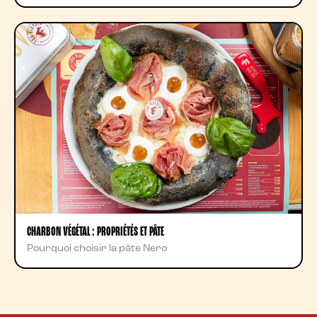
CHARBON VÉGÉTAL : PROPRIÉTÉS ET PÂTE
Pourquoi choisir la pâte Nero