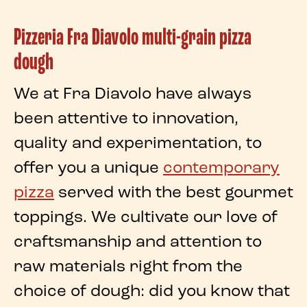
Pizzeria Fra Diavolo multi-grain pizza
dough
We at
Fra Diavolo
have always
been attentive to innovation,
quality and experimentation, to
offer you a unique
contemporary
pizza
served with the best gourmet
toppings. We cultivate our love of
craftsmanship and attention to
raw materials
right from the
choice of
dough
: did you know that