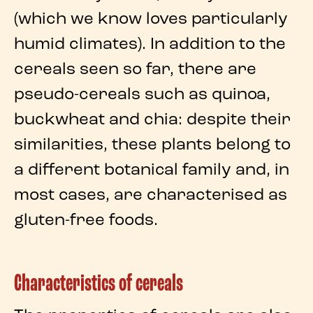
(which we know loves particularly
humid climates). In addition to the
cereals seen so far, there are
pseudo-cereals
such as
quinoa
,
buckwheat
and
chia
: despite their
similarities, these plants belong to
a different botanical family and, in
most cases, are characterised as
gluten-free foods
.
Characteristics of cereals