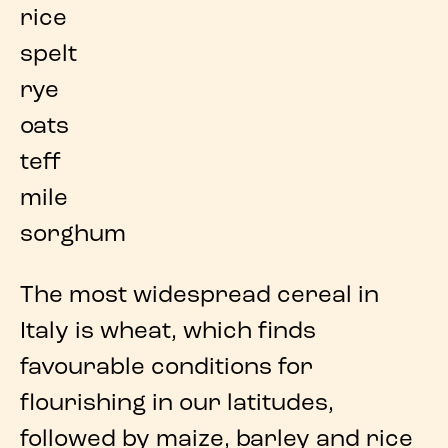
rice
spelt
rye
oats
teff
mile
sorghum
The
most widespread cereal in
Italy is wheat
, which finds
favourable conditions for
flourishing in our latitudes,
followed by
maize
,
barley
and
rice