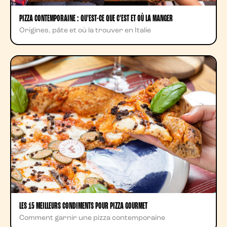
PIZZA CONTEMPORAINE : QU'EST-CE QUE C'EST ET OÙ LA MANGER
Origines, pâte et où la trouver en Italie
LES 15 MEILLEURS CONDIMENTS POUR PIZZA GOURMET
Comment garnir une pizza contemporaine