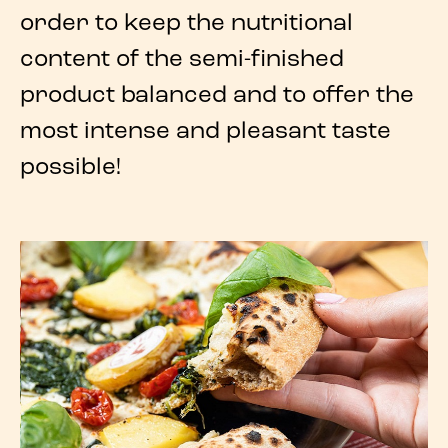
order to keep the nutritional
content of the semi-finished
product balanced and to offer the
most intense and pleasant
taste
possible!