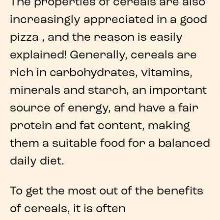
The
properties of cereals
are also
increasingly appreciated in a good
pizza
, and the reason is easily
explained! Generally,
cereals
are
rich in
carbohydrates
,
vitamins
,
minerals
and
starch
, an important
source of energy, and have a fair
protein and fat content, making
them a suitable food for a balanced
daily diet.
To get the most out of the
benefits
of cereals
, it is often