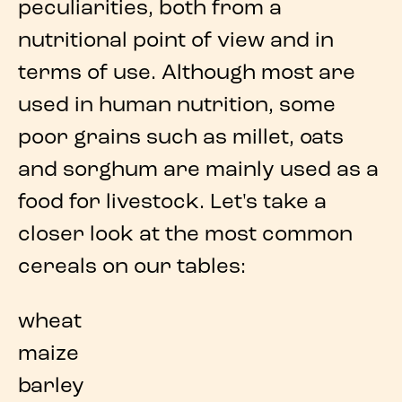
peculiarities, both from a
nutritional point of view and in
terms of use. Although most are
used in human nutrition, some
poor grains
such as millet, oats
and sorghum are mainly used as a
food for livestock. Let's take a
closer look at the
most common
cereals
on our tables:
wheat
maize
barley