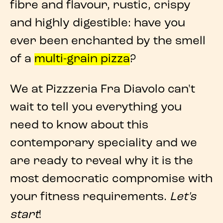
fibre and flavour, rustic, crispy
and highly digestible: have you
ever been enchanted by the smell
of a
multi-grain pizza
?
We at
Pizzzeria Fra Diavolo
can't
wait to tell you everything you
need to know about this
contemporary speciality
and we
are ready to reveal why it is the
most democratic compromise with
your fitness requirements.
Let's
start
!