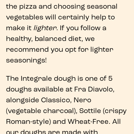
the pizza
and choosing seasonal
vegetables will certainly help to
make it
lighter
. If you follow a
healthy, balanced diet, we
recommend you opt for lighter
seasonings!
The Integrale dough is one of
5
doughs
available at
Fra Diavolo
,
alongside Classico, Nero
(vegetable charcoal), Sottile (crispy
Roman-style) and Wheat-Free. All
our doughs are made with