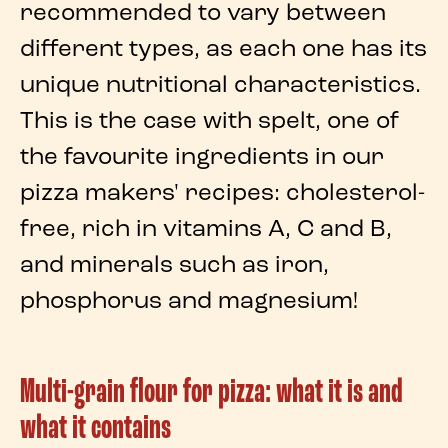
recommended to vary between
different types, as each one has its
unique
nutritional characteristics
.
This is the case with
spelt
, one of
the favourite
ingredients
in our
pizza
makers' recipes: cholesterol-
free, rich in vitamins A, C and B,
and minerals such as iron,
phosphorus and magnesium!
Multi-grain flour for pizza: what it is and
what it contains