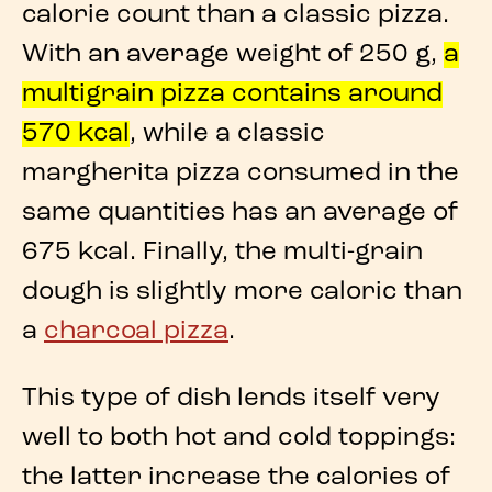
calorie count
than a
classic pizza
.
With an average weight of
250 g
,
a
multigrain pizza
contains around
570 kcal
, while a
classic
margherita pizza
consumed in the
same quantities has an average of
675 kcal
. Finally, the
multi-grain
dough
is slightly more caloric than
a
charcoal pizza
.
This type of dish lends itself very
well to both hot and cold toppings:
the latter increase the
calories of