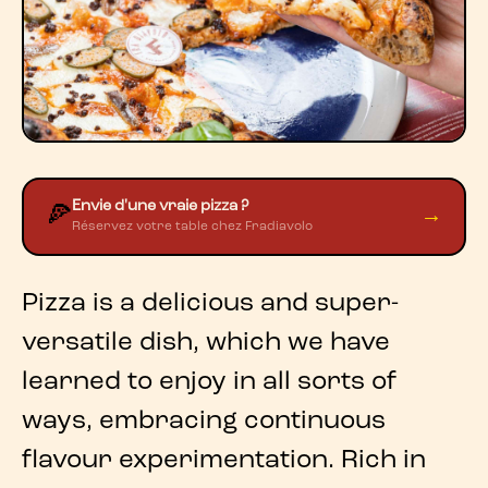
Envie d'une vraie pizza ?
🍕
→
Réservez votre table chez Fradiavolo
Pizza
is a delicious and super-
versatile dish, which we have
learned to enjoy in all sorts of
ways, embracing continuous
flavour experimentation
. Rich in