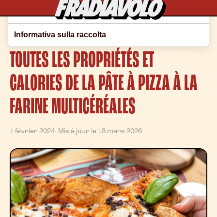
Le tue preferenze relative alla privacy
Home
/
Blog
Informativa sulla raccolta
TOUTES LES PROPRIÉTÉS ET
CALORIES DE LA PÂTE À PIZZA À LA
FARINE MULTICÉRÉALES
1 février 2024
· Mis à jour le 13 mars 2026