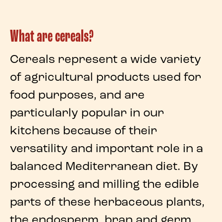
What are cereals?
Cereals
represent a wide variety
of agricultural products used for
food purposes, and are
particularly popular in our
kitchens
because of their
versatility and important role in a
balanced
Mediterranean diet
. By
processing and milling the edible
parts of these
herbaceous plants
,
the
endosperm
,
bran
and
germ
,