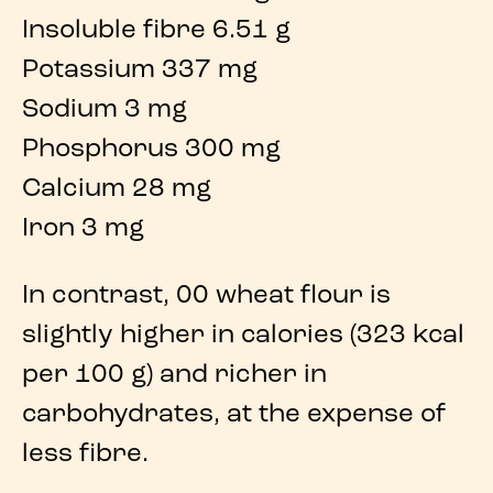
Insoluble fibre 6.51 g
Potassium 337 mg
Sodium 3 mg
Phosphorus 300 mg
Calcium 28 mg
Iron 3 mg
In contrast,
00 wheat flour
is
slightly higher in
calories
(
323 kcal
per 100 g) and richer in
carbohydrates
, at the expense of
less
fibre
.