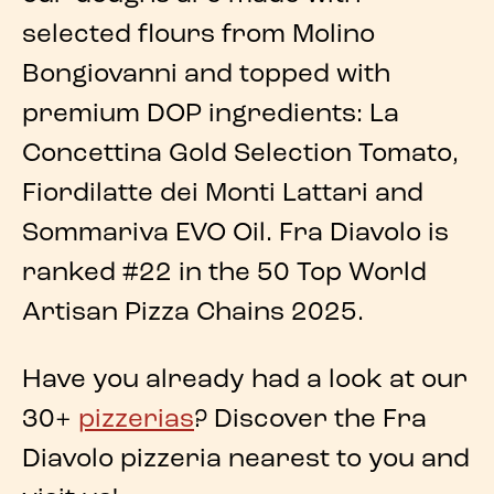
selected flours from Molino
Bongiovanni and topped with
premium DOP ingredients
: La
Concettina Gold Selection Tomato,
Fiordilatte dei Monti Lattari and
Sommariva EVO Oil.
Fra Diavolo
is
ranked
#22 in the 50 Top World
Artisan Pizza Chains 2025
.
Have you already had a look at our
30+
pizzerias
? Discover the Fra
Diavolo pizzeria nearest to you and