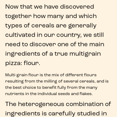
Now that we have discovered
together how many and which
types of cereals
are generally
cultivated in our country, we still
need to discover one of the main
ingredients
of a true
multigrain
pizza
:
flour
.
Multi-grain flour
is the
mix of different flours
resulting from the
milling of several cereals
, and is
the best choice to benefit fully from the many
nutrients in the individual
seeds
and
flakes
.
The heterogeneous combination of
ingredients is carefully studied in