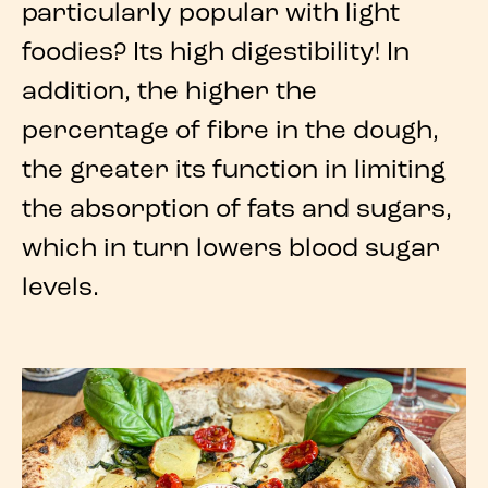
particularly popular with light
foodies? Its
high digestibility
! In
addition, the higher the
percentage of fibre in the dough,
the greater its function in limiting
the absorption of fats and sugars,
which in turn lowers blood sugar
levels.