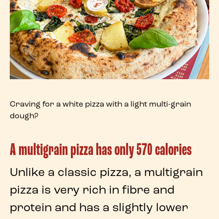
Craving for a white pizza with a light multi-grain
dough?
A multigrain pizza has only 570 calories
Unlike a
classic pizza
, a
multigrain
pizza
is very rich in fibre and
protein and has a slightly lower