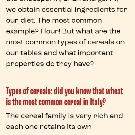
we obtain essential
ingredients
for
our diet. The most common
example?
Flour
! But what are the
most common types of cereals
on
our tables and what important
properties
do they have?
Types of cereals: did you know that wheat
is the most common cereal in Italy?
The
cereal family
is very rich and
each one retains its own