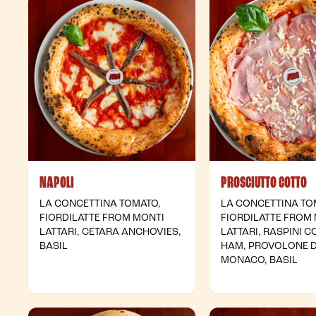
NAPOLI
PROSCIUTTO COTTO
LA CONCETTINA TOMATO,
LA CONCETTINA TO
FIORDILATTE FROM MONTI
FIORDILATTE FROM
LATTARI, CETARA ANCHOVIES,
LATTARI, RASPINI 
BASIL
HAM, PROVOLONE 
MONACO, BASIL