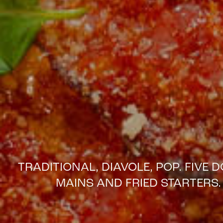
TRADITIONAL, DIAVOLE, POP. FIVE
MAINS AND FRIED STARTERS. 