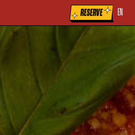
la raccolta
Le tue preferenze relative alla privacy
EN
RESERVE