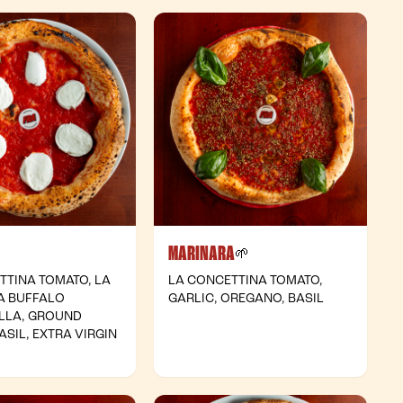
MARINARA
- Vegetarian
- Vegan
🌱
TTINA TOMATO, LA
LA CONCETTINA TOMATO,
A BUFFALO
GARLIC, OREGANO, BASIL
LLA, GROUND
ASIL, EXTRA VIRGIN