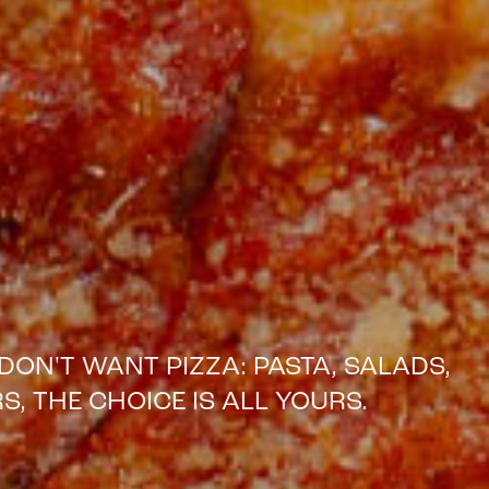
DON'T WANT PIZZA: PASTA, SALADS,
S, THE CHOICE IS ALL YOURS.