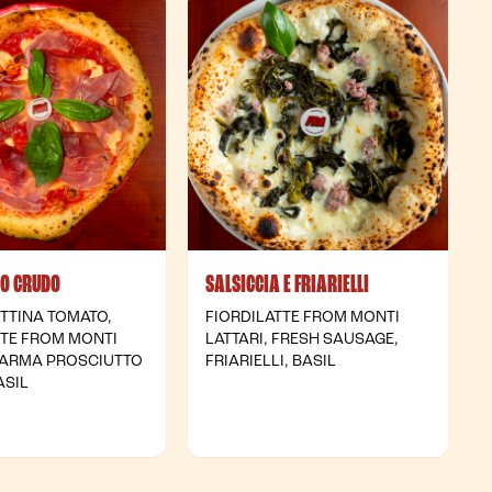
TO CRUDO
SALSICCIA E FRIARIELLI
TTINA TOMATO,
FIORDILATTE FROM MONTI
TTE FROM MONTI
LATTARI, FRESH SAUSAGE,
 PARMA PROSCIUTTO
FRIARIELLI, BASIL
ASIL