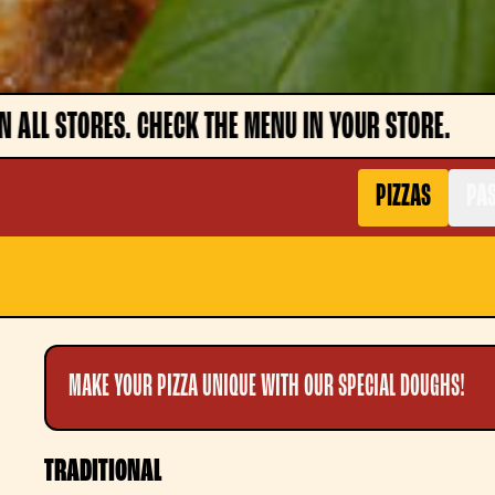
 IN YOUR STORE.
ATTENTION, DISHES MAY NOT
PIZZAS
PAS
MAKE YOUR PIZZA UNIQUE WITH OUR SPECIAL DOUGHS!
TRADITIONAL