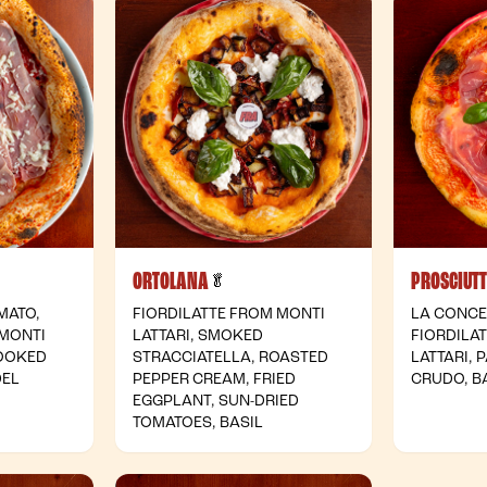
ORTOLANA
PROSCIUT
- Vegetarian
🥬
MATO,
FIORDILATTE FROM MONTI
LA CONCE
 MONTI
LATTARI, SMOKED
FIORDILA
COOKED
STRACCIATELLA, ROASTED
LATTARI,
DEL
PEPPER CREAM, FRIED
CRUDO, B
EGGPLANT, SUN-DRIED
TOMATOES, BASIL