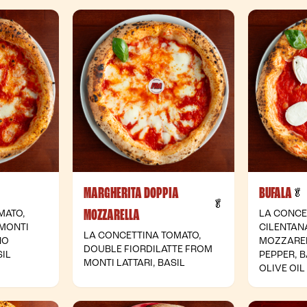
MARGHERITA DOPPIA
BUFALA
 Vegetarian
🥬
- Vegetarian
🥬
MOZZARELLA
MATO,
LA CONCE
 MONTI
CILENTAN
LA CONCETTINA TOMATO,
NO
MOZZARE
DOUBLE FIORDILATTE FROM
IL
PEPPER, B
MONTI LATTARI, BASIL
OLIVE OIL