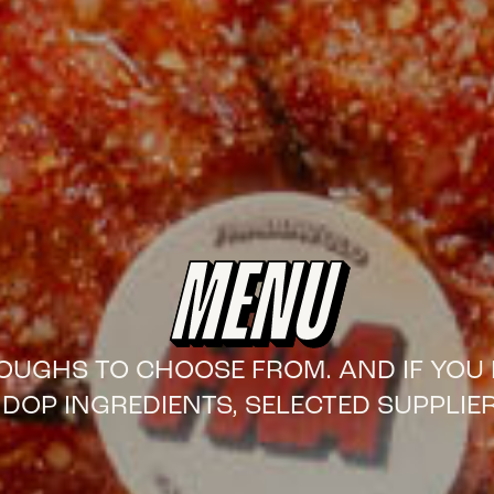
MENU
 DOUGHS TO CHOOSE FROM. AND IF YOU 
DOP INGREDIENTS, SELECTED SUPPLIER