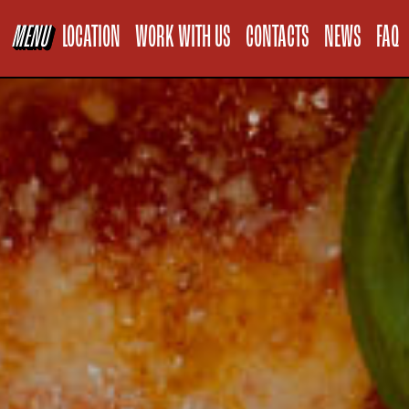
Informativa sul
MENU
LOCATION
WORK WITH US
CONTACTS
NEWS
FAQ