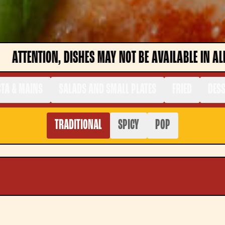
 BE AVAILABLE IN ALL STORES. CHECK THE MENU IN 
TA & MAINS
SALADS AND SMALL PLATES
FRIED
DES
TRADITIONAL
SPICY
POP