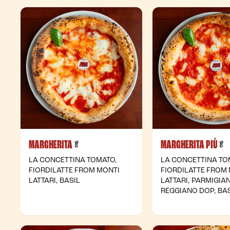
MARGHERITA
MARGHERITA PIÙ
- Vegetarian
-
🥬
🥬
LA CONCETTINA TOMATO,
LA CONCETTINA TO
FIORDILATTE FROM MONTI
FIORDILATTE FROM
LATTARI, BASIL
LATTARI, PARMIGIA
REGGIANO DOP, BAS