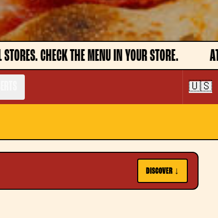
YOUR STORE.
ATTENTION, DISHES MAY NOT BE A
SERTS
🇺🇸
DISCOVER ↓