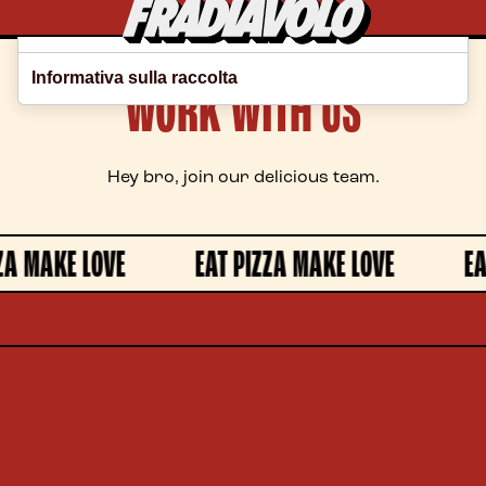
Le tue preferenze relative alla privacy
Informativa sulla raccolta
WORK WITH US
Hey bro, join our delicious team.
A MAKE LOVE
EAT PIZZA MAKE LOVE
EAT