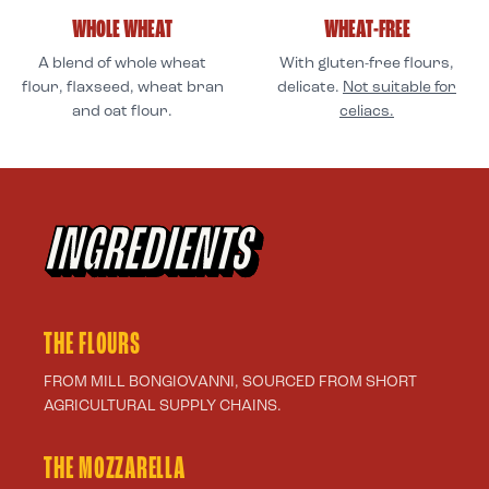
WHOLE WHEAT
WHEAT-FREE
A blend of whole wheat
With gluten-free flours,
flour, flaxseed, wheat bran
delicate.
Not suitable for
and oat flour.
celiacs.
INGREDIENTS
THE FLOURS
FROM MILL BONGIOVANNI, SOURCED FROM SHORT
AGRICULTURAL SUPPLY CHAINS.
THE MOZZARELLA