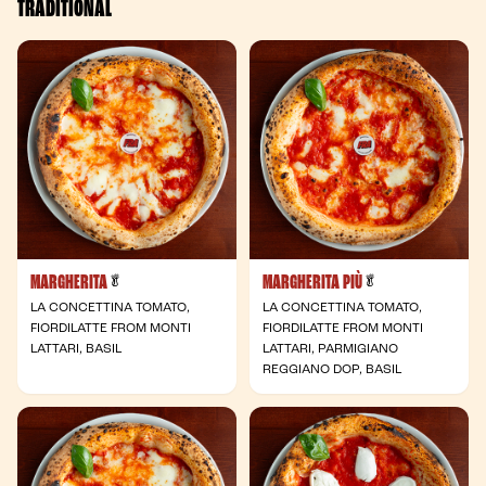
TRADITIONAL
MARGHERITA
MARGHERITA PIÙ
- Vegetarian
- Vegetarian
🥬
🥬
LA CONCETTINA TOMATO,
LA CONCETTINA TOMATO,
FIORDILATTE FROM MONTI
FIORDILATTE FROM MONTI
LATTARI, BASIL
LATTARI, PARMIGIANO
REGGIANO DOP, BASIL