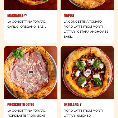
MARINARA
NAPOLI
- Vegan
🌱
LA CONCETTINA TOMATO,
LA CONCETTINA TOMATO,
GARLIC, OREGANO, BASIL
FIORDILATTE FROM MONTI
LATTARI, CETARA ANCHOVIES,
BASIL
PROSCIUTTO COTTO
ORTOLANA
- Vegetarian
🥬
LA CONCETTINA TOMATO,
FIORDILATTE FROM MONTI
FIORDILATTE FROM MONTI
LATTARI, SMOKED