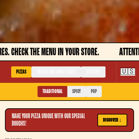
U IN YOUR STORE.
ATTENTION, DISHES MAY NO
🇺🇸
PIZZAS
SALADS AND SMALL PLATES
DESSERTS
TRADITIONAL
SPICY
POP
MAKE YOUR PIZZA UNIQUE WITH OUR SPECIAL
DISCOVER ↓
DOUGHS!