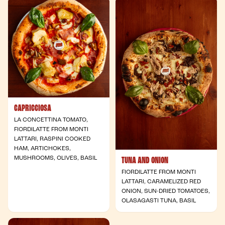
CAPRICCIOSA
LA CONCETTINA TOMATO,
FIORDILATTE FROM MONTI
LATTARI, RASPINI COOKED
HAM, ARTICHOKES,
MUSHROOMS, OLIVES, BASIL
TUNA AND ONION
FIORDILATTE FROM MONTI
LATTARI, CARAMELIZED RED
ONION, SUN-DRIED TOMATOES,
OLASAGASTI TUNA, BASIL