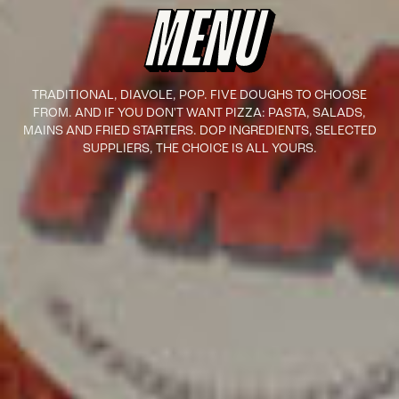
MENU
TRADITIONAL, DIAVOLE, POP. FIVE DOUGHS TO CHOOSE
FROM. AND IF YOU DON'T WANT PIZZA: PASTA, SALADS,
MAINS AND FRIED STARTERS. DOP INGREDIENTS, SELECTED
SUPPLIERS, THE CHOICE IS ALL YOURS.