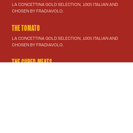
LA CONCETTINA GOLD SELECTION, 100% ITALIAN AND
CHOSEN BY FRADIAVOLO.
THE TOMATO
LA CONCETTINA GOLD SELECTION, 100% ITALIAN AND
CHOSEN BY FRADIAVOLO.
THE CURED MEATS
PRODUCTS SELECTED BY RASPINI FOR FRADIAVOLO.
THE OIL
EXTRA VIRGIN OLIVE OIL FROM AZIENDA AGRICOLA
LIGURE SOMMARIVA.
FILANTE VEGETALE DREAMFARM