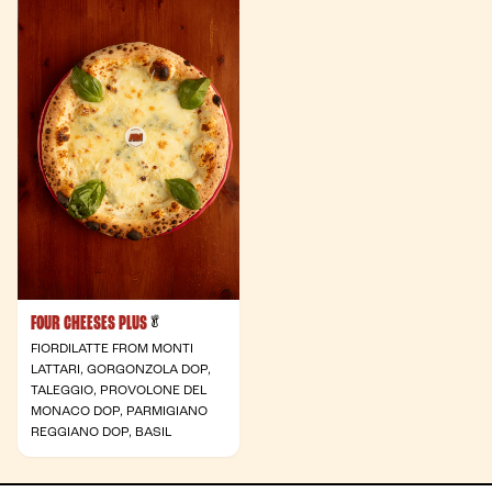
FOUR CHEESES PLUS
- Vegetarian
🥬
FIORDILATTE FROM MONTI
LATTARI, GORGONZOLA DOP,
TALEGGIO, PROVOLONE DEL
MONACO DOP, PARMIGIANO
REGGIANO DOP, BASIL