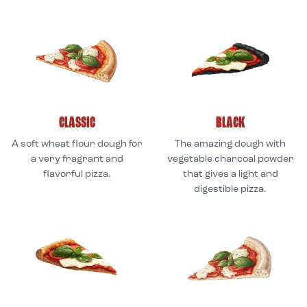
CLASSIC
BLACK
A soft wheat flour dough for
The amazing dough with
a very fragrant and
vegetable charcoal powder
flavorful pizza.
that gives a light and
digestible pizza.