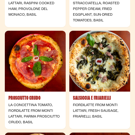
LATTARI, RASPINI COOKED
STRACCIATELLA, ROASTED
HAM, PROVOLONE DEL
PEPPER CREAM, FRIED
MONACO, BASIL
EGGPLANT, SUN-DRIED
TOMATOES, BASIL
PROSCIUTTO CRUDO
SALSICCIA E FRIARIELLI
LA CONCETTINA TOMATO,
FIORDILATTE FROM MONTI
FIORDILATTE FROM MONTI
LATTARI, FRESH SAUSAGE,
LATTARI, PARMA PROSCIUTTO
FRIARIELLI, BASIL
CRUDO, BASIL