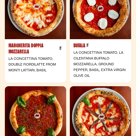
MARGHERITA DOPPIA
BUFALA
- Vegetarian
🥬
- Vegetarian
🥬
MOZZARELLA
LA CONCETTINA TOMATO, LA
CILENTANA BUFFALO
LA CONCETTINA TOMATO,
MOZZARELLA, GROUND
DOUBLE FIORDILATTE FROM
PEPPER, BASIL, EXTRA VIRGIN
MONTI LATTARI, BASIL
OLIVE OIL