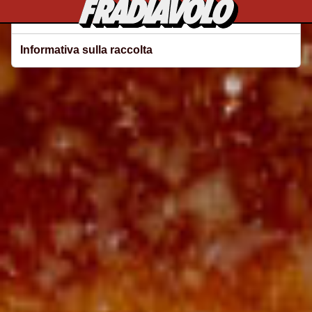
Le tue preferenze relative alla privacy
Informativa sulla raccolta