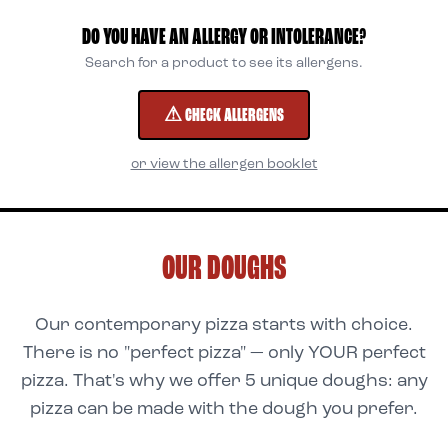
DO YOU HAVE AN ALLERGY OR INTOLERANCE?
Search for a product to see its allergens.
⚠ CHECK ALLERGENS
or view the allergen booklet
OUR DOUGHS
Our contemporary pizza starts with choice.
There is no "perfect pizza" — only YOUR perfect
pizza. That's why we offer 5 unique doughs: any
pizza can be made with the dough you prefer.