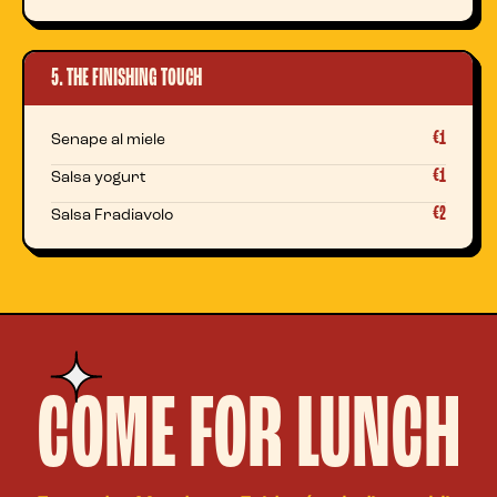
5. THE FINISHING TOUCH
€1
Senape al miele
€1
Salsa yogurt
€2
Salsa Fradiavolo
COME FOR LUNCH