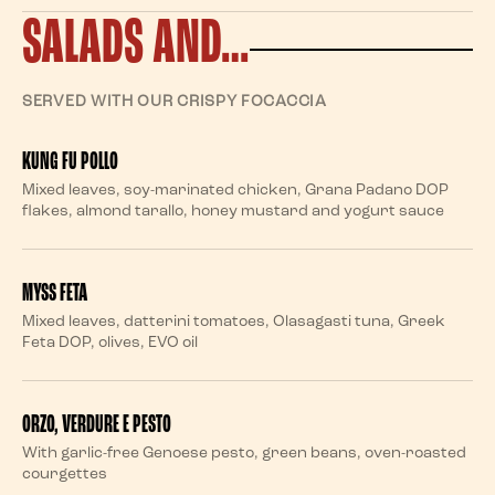
SALADS AND…
SERVED WITH OUR CRISPY FOCACCIA
KUNG FU POLLO
Mixed leaves, soy-marinated chicken, Grana Padano DOP
flakes, almond tarallo, honey mustard and yogurt sauce
MYSS FETA
Mixed leaves, datterini tomatoes, Olasagasti tuna, Greek
Feta DOP, olives, EVO oil
ORZO, VERDURE E PESTO
With garlic-free Genoese pesto, green beans, oven-roasted
courgettes