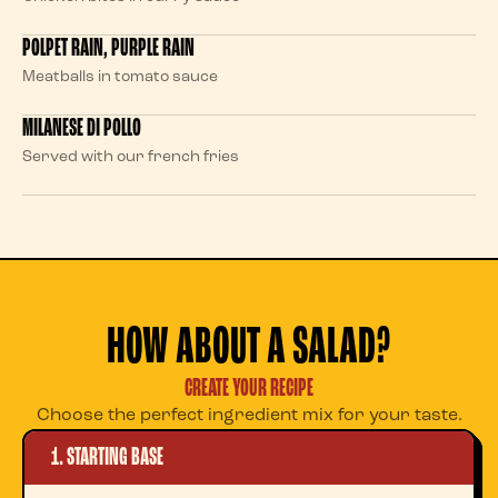
POLPET RAIN, PURPLE RAIN
Meatballs in tomato sauce
MILANESE DI POLLO
Served with our french fries
HOW ABOUT A SALAD?
CREATE YOUR RECIPE
Choose the perfect ingredient mix for your taste.
1. STARTING BASE