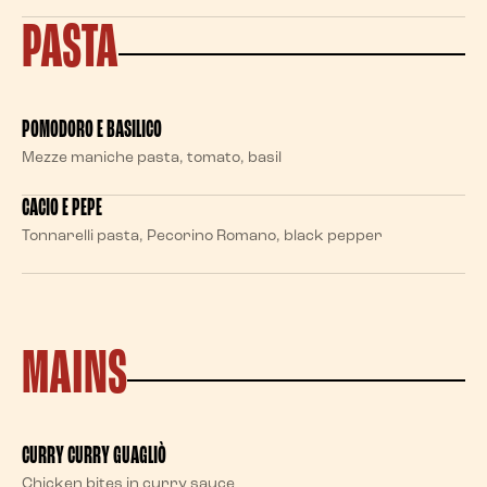
PASTA
POMODORO E BASILICO
Mezze maniche pasta, tomato, basil
CACIO E PEPE
Tonnarelli pasta, Pecorino Romano, black pepper
MAINS
CURRY CURRY GUAGLIÒ
Chicken bites in curry sauce