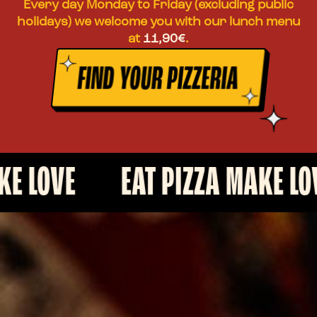
Every day Monday to Friday (excluding public
holidays) we welcome you with our lunch menu
at
11,90€
.
FIND YOUR PIZZERIA
E
EAT PIZZA MAKE LOVE