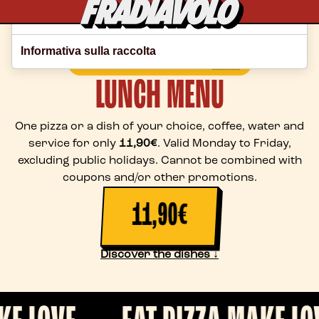
Le tue preferenze relative alla privacy
Informativa sulla raccolta
🇺🇸
CHOOSE YOUR LANGUAGE
LUNCH MENU
One pizza or a dish of your choice, coffee, water and
service for only
11,90€
. Valid Monday to Friday,
excluding public holidays. Cannot be combined with
coupons and/or other promotions.
11,90€
Discover the dishes ↓