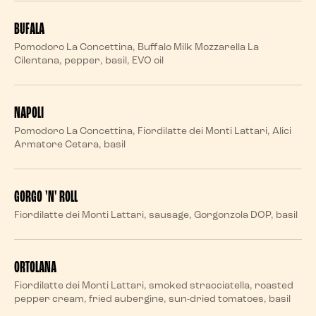
BUFALA
Pomodoro La Concettina, Buffalo Milk Mozzarella La
Cilentana, pepper, basil, EVO oil
NAPOLI
Pomodoro La Concettina, Fiordilatte dei Monti Lattari, Alici
Armatore Cetara, basil
GORGO 'N' ROLL
Fiordilatte dei Monti Lattari, sausage, Gorgonzola DOP, basil
ORTOLANA
Fiordilatte dei Monti Lattari, smoked stracciatella, roasted
pepper cream, fried aubergine, sun-dried tomatoes, basil