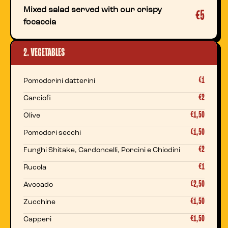
Mixed salad served with our crispy
€5
focaccia
2. VEGETABLES
€1
Pomodorini datterini
€2
Carciofi
€1,50
Olive
€1,50
Pomodori secchi
€2
Funghi Shitake, Cardoncelli, Porcini e Chiodini
€1
Rucola
€2,50
Avocado
€1,50
Zucchine
€1,50
Capperi