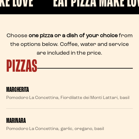
E
EAT PIZZA MAKE LOVE
Choose
one pizza or a dish of your choice
from
the options below. Coffee, water and service
are included in the price.
PIZZAS
MARGHERITA
Pomodoro La Concettina, Fiordilatte dei Monti Lattari, basil
MARINARA
Pomodoro La Concettina, garlic, oregano, basil