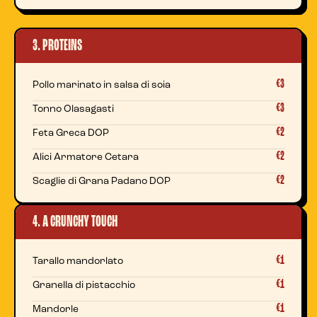
3. PROTEINS
€3
Pollo marinato in salsa di soia
€3
Tonno Olasagasti
€2
Feta Greca DOP
€2
Alici Armatore Cetara
€2
Scaglie di Grana Padano DOP
4. A CRUNCHY TOUCH
€1
Tarallo mandorlato
€1
Granella di pistacchio
€1
Mandorle