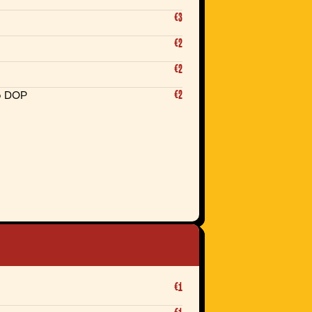
€3
€2
€2
€2
o DOP
€1