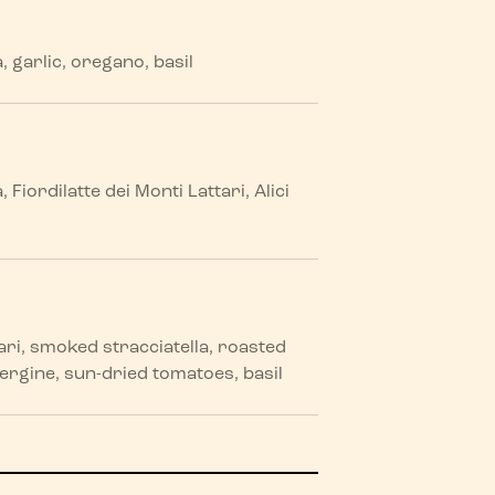
garlic, oregano, basil
iordilatte dei Monti Lattari, Alici
tari, smoked stracciatella, roasted
rgine, sun-dried tomatoes, basil