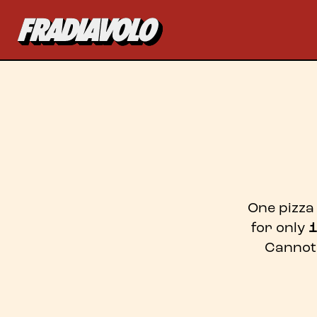
One pizza 
for only
1
Cannot