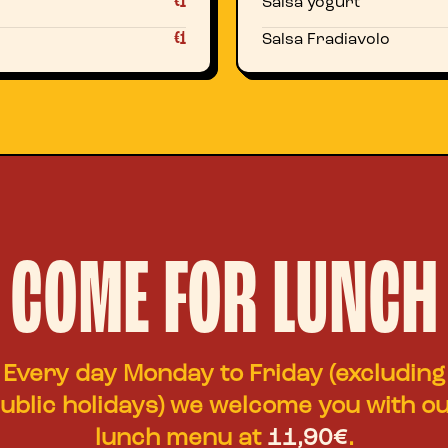
€1
Salsa yogurt
€1
Salsa Fradiavolo
COME FOR LUNCH
Every day Monday to Friday (excluding
ublic holidays) we welcome you with o
lunch menu at
11,90€
.