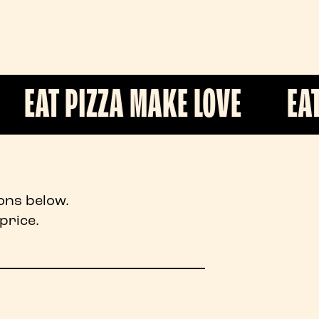
ZZA MAKE LOVE
EAT PIZZA M
ons below.
price.