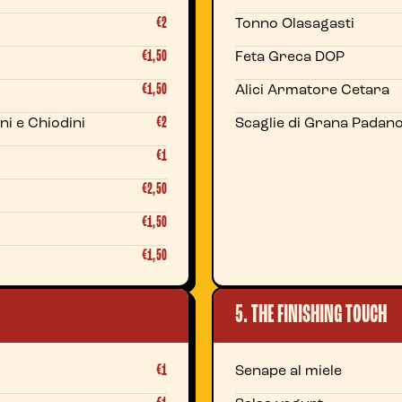
€2
Tonno Olasagasti
€1,50
Feta Greca DOP
€1,50
Alici Armatore Cetara
€2
ni e Chiodini
Scaglie di Grana Padan
€1
€2,50
€1,50
€1,50
5. THE FINISHING TOUCH
€1
Senape al miele