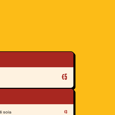
€5
€3
i soia