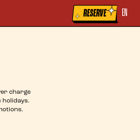
la raccolta
Le tue preferenze relative alla privacy
EN
RESERVE
over charge
 holidays.
otions.