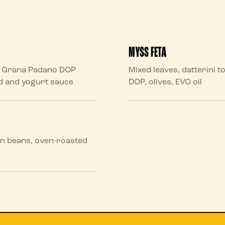
MYSS FETA
n, Grana Padano DOP
Mixed leaves, datterini 
rd and yogurt sauce
DOP, olives, EVO oil
en beans, oven-roasted