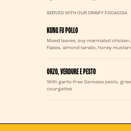
SERVED WITH OUR CRISPY FOCACCIA
KUNG FU POLLO
Mixed leaves, soy-marinated chicke
flakes, almond tarallo, honey musta
ORZO, VERDURE E PESTO
With garlic-free Genoese pesto, gre
courgettes