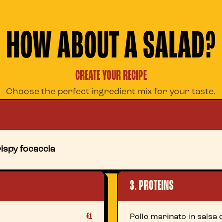
HOW ABOUT A SALAD?
CREATE YOUR RECIPE
Choose the perfect ingredient mix for your taste.
ispy focaccia
3. PROTEINS
€1
Pollo marinato in salsa d