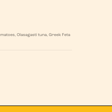
tomatoes, Olasagasti tuna, Greek Feta