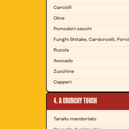
Carciofi
Olive
Pomodori secchi
Funghi Shitake, Cardoncelli, Porci
Rucola
Avocado
Zucchine
Capperi
4. A CRUNCHY TOUCH
Tarallo mandorlato