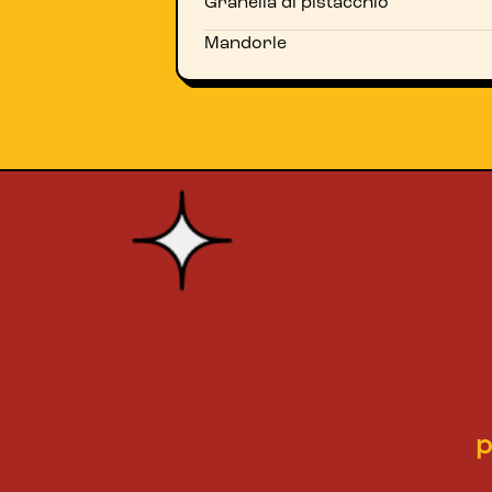
Granella di pistacchio
Mandorle
p