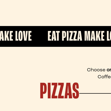
EAT PIZZA MAKE LOVE
E
Choose
o
Coffe
PIZZAS