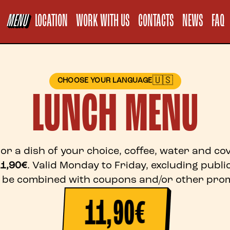
Informativa sul
MENU
LOCATION
WORK WITH US
CONTACTS
NEWS
FAQ
🇺🇸
CHOOSE YOUR LANGUAGE
LUNCH MENU
or a dish of your choice, coffee, water and c
1,90€
. Valid Monday to Friday, excluding public
 be combined with coupons and/or other prom
11,90€