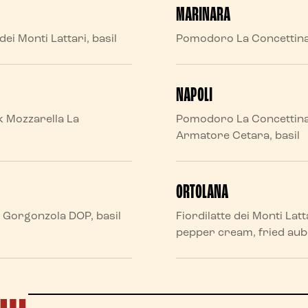
MARINARA
ei Monti Lattari, basil
Pomodoro La Concettina, 
NAPOLI
k Mozzarella La
Pomodoro La Concettina, F
Armatore Cetara, basil
ORTOLANA
e, Gorgonzola DOP, basil
Fiordilatte dei Monti Lat
pepper cream, fried aube
D…