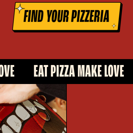
FIND YOUR PIZZERIA
AT PIZZA MAKE LOVE
EAT PI