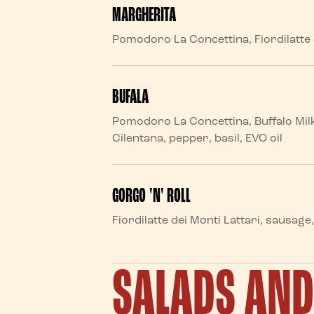
MARGHERITA
Pomodoro La Concettina, Fiordilatte d
BUFALA
Pomodoro La Concettina, Buffalo Mil
Cilentana, pepper, basil, EVO oil
GORGO 'N' ROLL
Fiordilatte dei Monti Lattari, sausag
SALADS AN