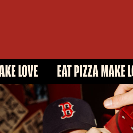
EAT PIZZA MAKE LOVE
E