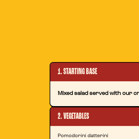
1. STARTING BASE
Mixed salad served with our cr
2. VEGETABLES
Pomodorini datterini