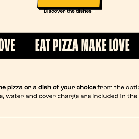
Discover the dishes ↓
AT PIZZA MAKE LOVE
EAT PI
ne pizza or a dish of your choice
from the opti
e, water and cover charge are included in the 