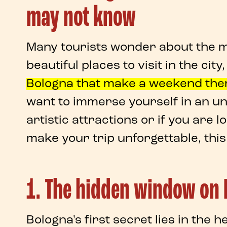
may not know
Many tourists wonder about the ma
beautiful places to visit in the city
Bologna
that make a
weekend the
want to immerse yourself in an
un
artistic attractions or if you are l
make your trip unforgettable, this 
1. The hidden window on B
Bologna's
first
secret
lies in the h