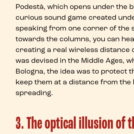
Podestà
, which opens under the b
curious sound game
created unde
speaking from one corner of the s
towards the columns, you can hear
creating a real
wireless distance 
was devised in the Middle Ages, w
Bologna
, the idea was to protect 
keep them at a distance from the 
spreading.
3. The optical illusion of 