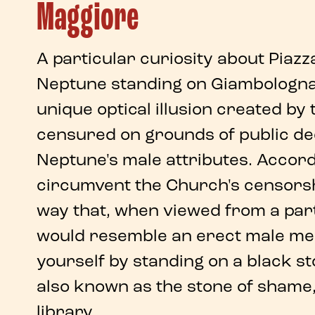
Maggiore
A particular
curiosity about Piaz
Neptune
standing on
Giambologna'
unique
optical illusion
created by 
censured on grounds of public d
Neptune's male attributes. Accord
circumvent the Church's censors
way that,
when viewed from a part
would resemble an erect male me
yourself by standing on a black st
also known as the
stone of shame
library.