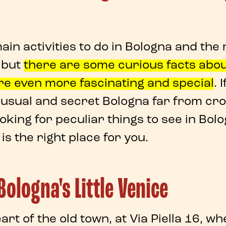
in activities to do in Bologna and the
, but
there are some
curious facts abo
re
even more fascinating and special
. 
usual and secret Bologna
far from cr
ooking for
peculiar things to see in Bol
is the right place for you.
ologna's Little Venice
eart of the old town, at
Via Piella 16
, wh