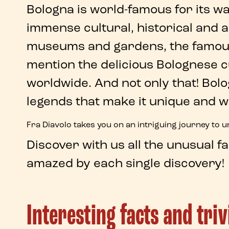
Bologna
is world-famous for its 
immense
cultural
,
historical
and
a
museums and gardens, the famous
mention the delicious Bolognese 
worldwide. And not only that!
Bol
legends
that make it unique and w
Fra Diavolo
takes you on an intriguing journey to 
Discover with us
all the unusual f
amazed by each single discovery!
Interesting facts and tri