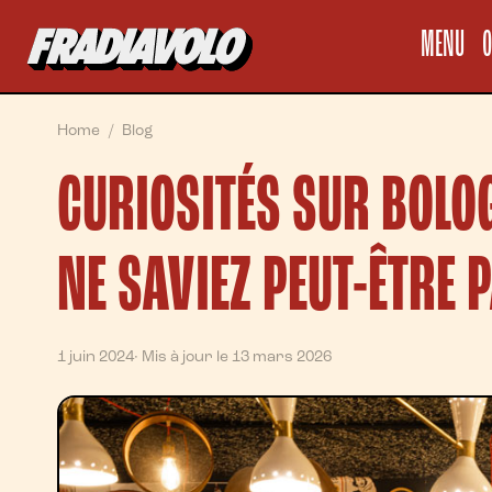
MENU
O
Home
/
Blog
CURIOSITÉS SUR BOLO
NE SAVIEZ PEUT-ÊTRE 
1 juin 2024
· Mis à jour le 13 mars 2026