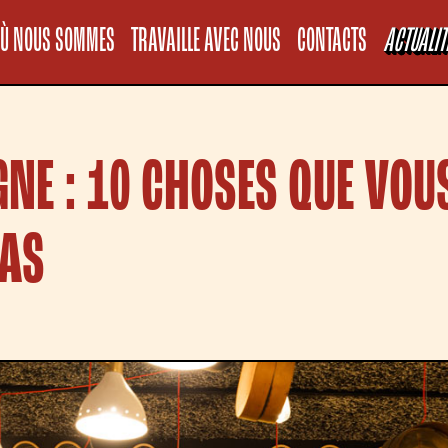
Informativa sul
Ù NOUS SOMMES
TRAVAILLE AVEC NOUS
CONTACTS
ACTUALIT
GNE : 10 CHOSES QUE VOU
PAS