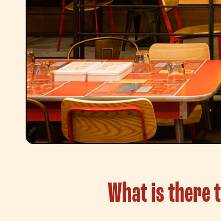
What is there 