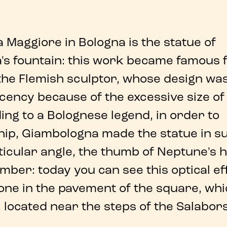
za Maggiore
in
Bologna
is the
statue of
s fountain
: this work became famous f
the Flemish sculptor, whose design wa
ecency
because of the excessive size of
ing to a
Bolognese legend
, in order to
hip,
Giambologna
made the statue in s
icular angle
, the thumb of
Neptune
's 
mber: today you can see this
optical ef
one in the pavement of the square, whi
, located near the steps of the Salabor