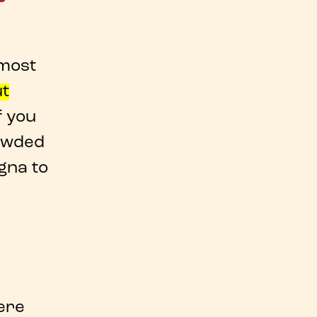
 most
ut
If you
owded
ogna
to
ere