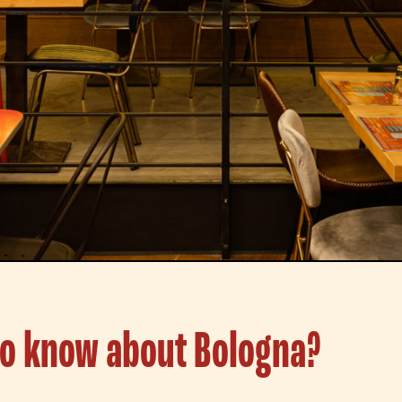
to know about Bologna?