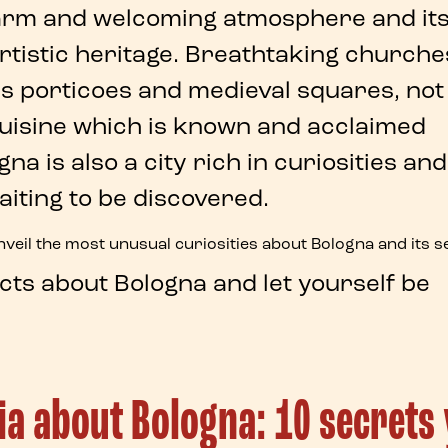
warm and welcoming atmosphere and it
rtistic heritage
. Breathtaking churche
 porticoes and medieval squares, not
cuisine which is known and acclaimed
ogna
is also a city rich in
curiosities
and
aiting to be discovered.
unveil the most unusual
curiosities about Bologna
and its
s
acts about Bologna
and let yourself be
via about Bologna: 10 secrets