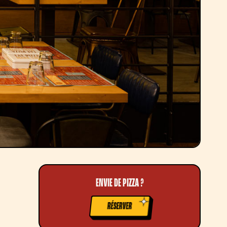
ENVIE DE PIZZA ?
RÉSERVER