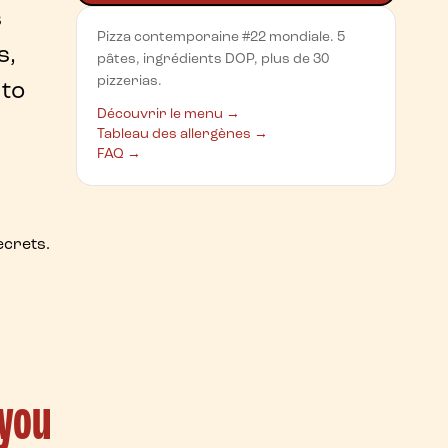
s
Pizza contemporaine #22 mondiale. 5
s,
pâtes, ingrédients DOP, plus de 30
pizzerias.
 to
Découvrir le menu →
Tableau des allergènes →
FAQ →
ecrets
.
 you