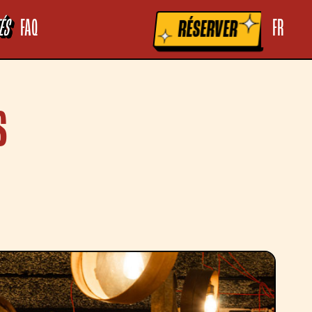
la raccolta
Le tue preferenze relative alla privacy
ÉS
FAQ
FR
RÉSERVER
S