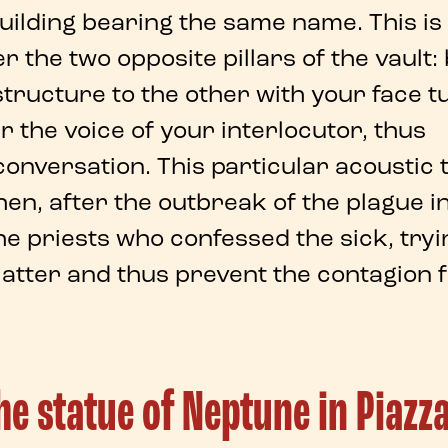
uilding bearing the same name. This is
r the two
opposite pillars of the vault
:
tructure to the other with your face 
 the voice of your interlocutor, thus
conversation
. This particular acoustic 
hen, after the outbreak of the
plague i
the priests who confessed the sick, tryi
latter and thus prevent the contagion
the statue of Neptune in Piazz