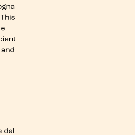
ogna
 This
le
cient
 and
 del