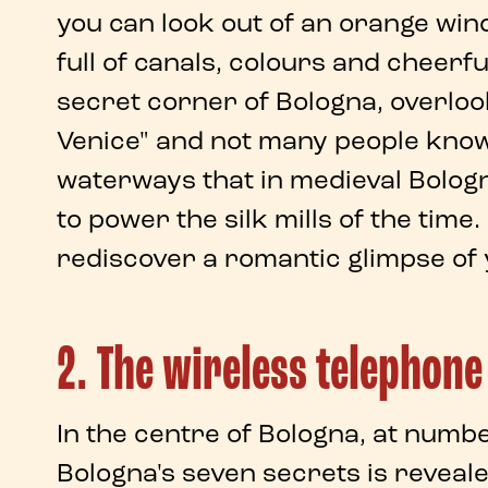
you can look out of an orange
win
full of canals, colours and cheerful
secret corner of Bologna
, overlo
Venice" and not many people know t
waterways
that in
medieval Bolog
to power the
silk mills
of the time.
rediscover a
romantic glimpse
of
2. The wireless telephone
In the centre of
Bologna
, at numb
Bologna's seven secrets
is reveal