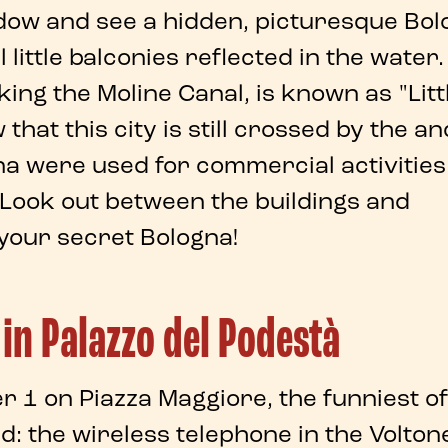
dow
and see a
hidden
, picturesque
Bol
 little balconies reflected in the water.
oking the
Moline Canal
, is known as "Litt
hat this city is still crossed by the an
na
were used for commercial activities
 Look out between the buildings and
 your
secret Bologna
!
 in Palazzo del Podestà
er 1 on
Piazza Maggiore
, the funniest of
ed: the
wireless telephone
in the
Voltone