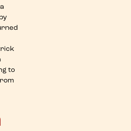
 a
 by
turned
trick
n
ng to
 from
a