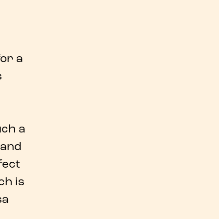
or a
s
uch a
hand
fect
ch is
sa